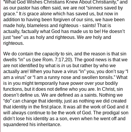
“What God Wishes Christians Knew About Christianity,” and
as our pastor has often said, we are not “sinners saved by
grace.” It
is
grace alone which has saved us, but now in
addition to having been forgiven of our sins, we have been
made holy, blameless and righteous - saints! That is
actually, factually what God has made us to be! He doesn’t
just “see” us as holy and righteous. We
are
holy and
righteous.
We do contain the
capacity
to sin, and the reason is that sin
dwells “in” us (see Rom. 7:17,20). The good news is that we
are not identified by what is
in
us but rather by who we
actually are! When you have a virus “in” you, you don’t say “I
am a virus” or “I am a runny nose and swollen tonsils.” What
is in you might temporarily have power over your bodily
functions, but it does not define who you are. In Christ, sin
doesn’t define us. We are defined as a saints. Nothing we
“do” can change that identity, just as nothing we did created
that identity in the first place. It was all the work of God and it
will always continue to be the work of God. The prodigal son
didn’t lose his identity as a son, even when he went off and
squandered his inheritance.