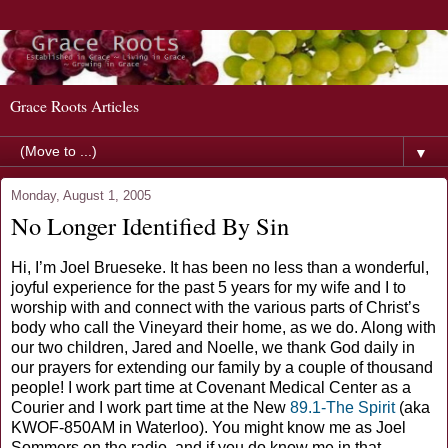
Grace Roots Articles
▼
Monday, August 1, 2005
No Longer Identified By Sin
Hi, I’m Joel Brueseke. It has been no less than a wonderful,
joyful experience for the past 5 years for my wife and I to
worship with and connect with the various parts of Christ’s
body who call the Vineyard their home, as we do. Along with
our two children, Jared and Noelle, we thank God daily in
our prayers for extending our family by a couple of thousand
people! I work part time at Covenant Medical Center as a
Courier and I work part time at the New
89.1-The Spirit
(aka
KWOF-850AM in Waterloo). You might know me as Joel
Sommers on the radio, and if you do know me in that