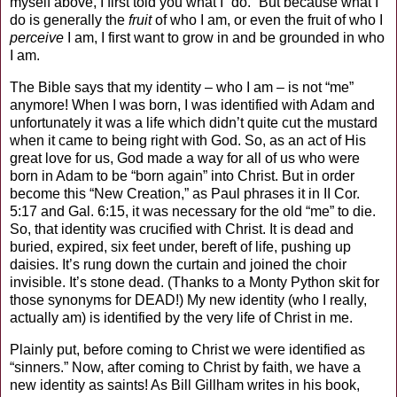
myself above, I first told you what I “do.” But because what I
do is generally the
fruit
of who I am, or even the fruit of who I
perceive
I am, I first want to grow in and be grounded in who
I am.
The Bible says that my identity – who I am – is not “me”
anymore! When I was born, I was identified with Adam and
unfortunately it was a life which didn’t quite cut the mustard
when it came to being right with God. So, as an act of His
great love for us, God made a way for all of us who were
born in Adam to be “born again” into Christ. But in order
become this “New Creation,” as Paul phrases it in II Cor.
5:17 and Gal. 6:15, it was necessary for the old “me” to die.
So, that identity was crucified with Christ. It is dead and
buried, expired, six feet under, bereft of life, pushing up
daisies. It’s rung down the curtain and joined the choir
invisible. It’s stone dead. (Thanks to a Monty Python skit for
those synonyms for DEAD!) My new identity (who I really,
actually am) is identified by the very life of Christ in me.
Plainly put, before coming to Christ we were identified as
“sinners.” Now, after coming to Christ by faith, we have a
new identity as saints! As Bill Gillham writes in his book,