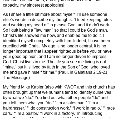
capacity, my sincerest apologies!
As I share a little bit more about myself, I’ll use someone
else’s words to describe my thoughts: “I tried keeping rules
and working my head off to please God, and it didn't work.
So I quit being a "law man" so that I could be God's man.
Christ's life showed me how, and enabled me to do it. I
identified myself completely with him. Indeed, I have been
crucified with Christ. My ego is no longer central. It is no
longer important that I appear righteous before you or have
your good opinion, and I am no longer driven to impress
God. Christ lives in me. The life you see me living is not
"mine," but it is lived by faith in the Son of God, who loved
me and gave himself for me.” (Paul, in Galatians 2:19-21,
The Message)
My friend Mike Kapler (also with KWOF and this church) has
often brought up that we humans tend to identify ourselves
by what we “do.” You find out what other people “do” and
you tell them what you “do.” “I’m a salesman.” “I’m a
hairdresser.” “I do construction work.” “I work in radio.” “I race
cars.” “I’m a pastor.” “I work in a factory.” In introducing